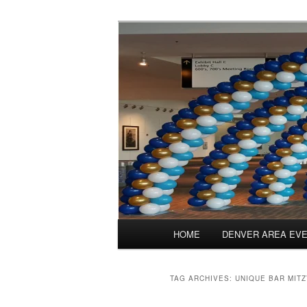
Skip
Skip
Balloons for Denver
to
to
primary
secondary
TheBalloonPr
content
content
Main
HOME
DENVER AREA EV
menu
TAG ARCHIVES:
UNIQUE BAR MIT