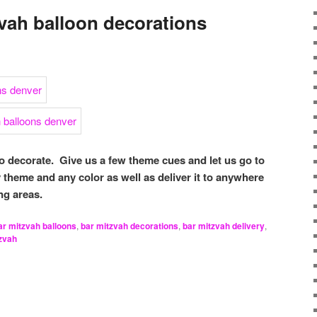
vah balloon decorations
to decorate. Give us a few theme cues and let us go to
theme and any color as well as deliver it to anywhere
ng areas.
ar mitzvah balloons
,
bar mitzvah decorations
,
bar mitzvah delivery
,
zvah