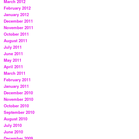
March 2012
February 2012
January 2012
December 2011
November 2011
October 2011
August 2011
July 2011
June 2011
May 2011
April 2011
March 2011
February 2011
January 2011
December 2010
November 2010
October 2010
September 2010
August 2010
July 2010
June 2010
December 2009