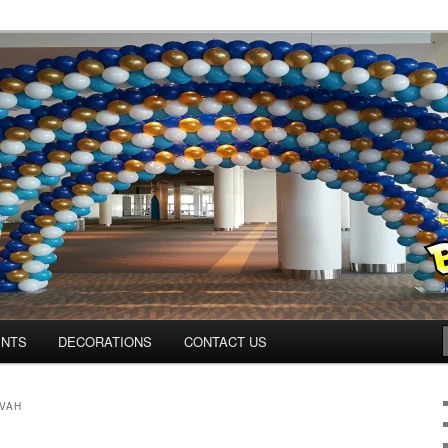
os.com
ENTS
DECORATIONS
CONTACT US
ZVAH