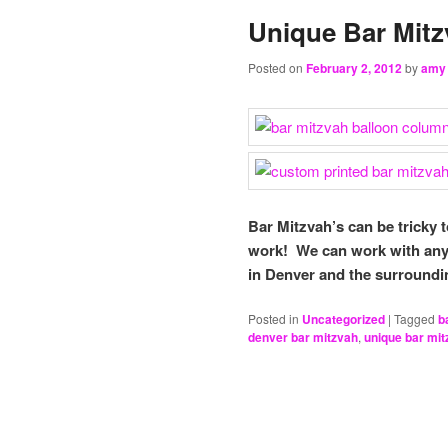
Unique Bar Mitz
Posted on
February 2, 2012
by
amy
Bar Mitzvah’s can be tricky 
work! We can work with any 
in Denver and the surroundi
Posted in
Uncategorized
|
Tagged
b
denver bar mitzvah
,
unique bar mit