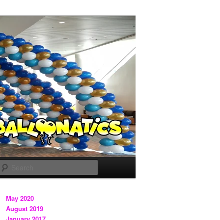
Search
May 2020
August 2019
January 2017