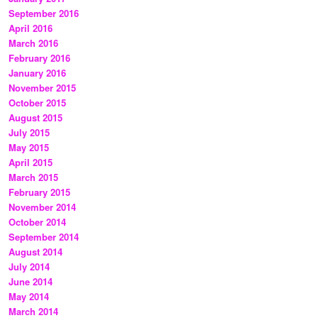
September 2016
April 2016
March 2016
February 2016
January 2016
November 2015
October 2015
August 2015
July 2015
May 2015
April 2015
March 2015
February 2015
November 2014
October 2014
September 2014
August 2014
July 2014
June 2014
May 2014
March 2014