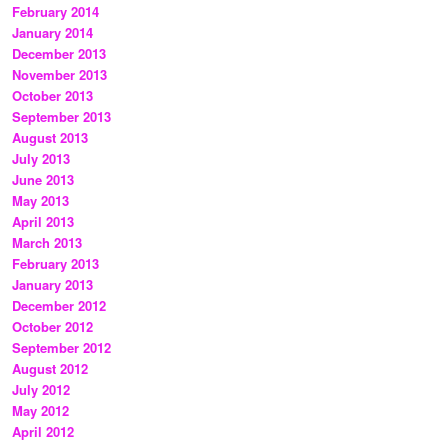
February 2014
January 2014
December 2013
November 2013
October 2013
September 2013
August 2013
July 2013
June 2013
May 2013
April 2013
March 2013
February 2013
January 2013
December 2012
October 2012
September 2012
August 2012
July 2012
May 2012
April 2012