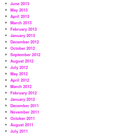
June 2013
May 2013
April 2013
March 2013
February 2013
January 2013
December 2012
October 2012
September 2012
August 2012
July 2012
May 2012
April 2012
March 2012
February 2012
January 2012
December 2011
November 2011
October 2011
August 2011
July 2011