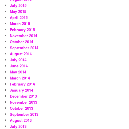
July 2015
May 2015
April 2015
March 2015
February 2015
November 2014
October 2014
September 2014
August 2014
July 2014
June 2014
May 2014
March 2014
February 2014
January 2014
December 2013
November 2013
October 2013
September 2013
August 2013
July 2013