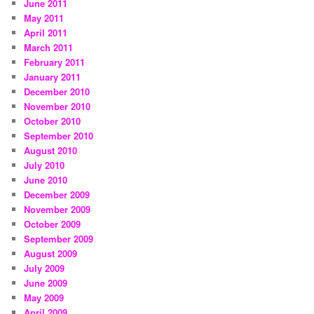
June 2011
May 2011
April 2011
March 2011
February 2011
January 2011
December 2010
November 2010
October 2010
September 2010
August 2010
July 2010
June 2010
December 2009
November 2009
October 2009
September 2009
August 2009
July 2009
June 2009
May 2009
April 2009