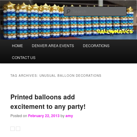
Skip
Skip
Balloons for Denver
to
to
Sear
primary
secondary
content
content
TheBalloonPros.com
Main
HOME
DENVER AREA EVENTS
DECORATIONS
menu
CONTACT US
TAG ARCHIVES:
UNUSUAL BALLOON DECORATIONS
Printed balloons add
excitement to any party!
Posted on
February 22, 2013
by
amy