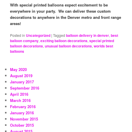
With special printed balloons expect excitement to be
everywhere in your party. We can deliver these custom
decorations to anywhere in the Denver metro and front range
areas!
Posted in
Uncategorized
|
Tagged
balloon delivery in denver
,
best
balloon company
,
exciting balloon decorations
,
special printed
balloon decorations
,
unusual balloon decorations
,
worlds best
balloons
May 2020
August 2019
January 2017
September 2016
April 2016
March 2016
February 2016
January 2016
November 2015
October 2015
August 2015