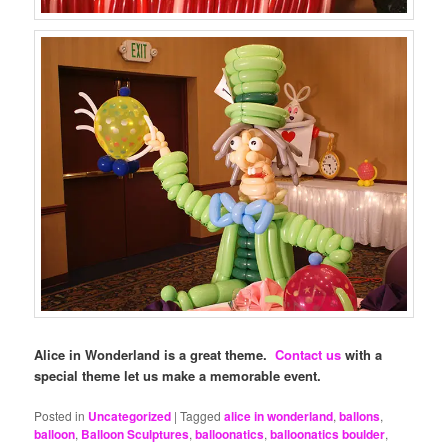
Alice in Wonderland is a great theme.
Contact us
with a
special theme let us make a memorable event.
Posted in
Uncategorized
|
Tagged
alice in wonderland
,
ballons
,
balloon
,
Balloon Sculptures
,
balloonatics
,
balloonatics boulder
,