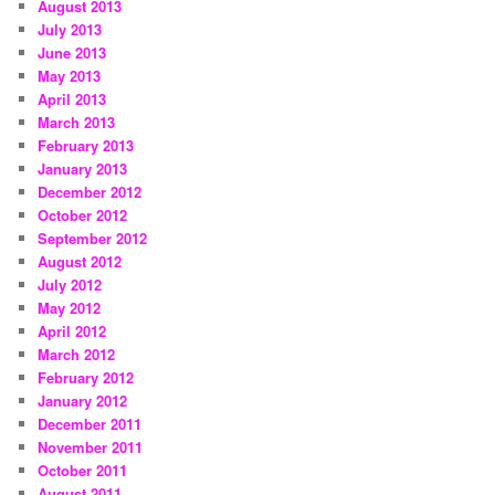
August 2013
July 2013
June 2013
May 2013
April 2013
March 2013
February 2013
January 2013
December 2012
October 2012
September 2012
August 2012
July 2012
May 2012
April 2012
March 2012
February 2012
January 2012
December 2011
November 2011
October 2011
August 2011