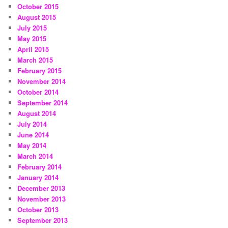
October 2015
August 2015
July 2015
May 2015
April 2015
March 2015
February 2015
November 2014
October 2014
September 2014
August 2014
July 2014
June 2014
May 2014
March 2014
February 2014
January 2014
December 2013
November 2013
October 2013
September 2013