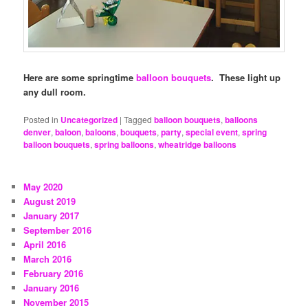
Here are some springtime
balloon bouquets
. These light up
any dull room.
Posted in
Uncategorized
|
Tagged
balloon bouquets
,
balloons
denver
,
baloon
,
baloons
,
bouquets
,
party
,
special event
,
spring
balloon bouquets
,
spring balloons
,
wheatridge balloons
May 2020
August 2019
January 2017
September 2016
April 2016
March 2016
February 2016
January 2016
November 2015