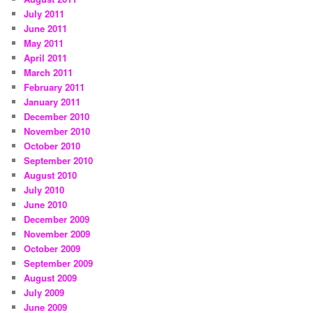
July 2011
June 2011
May 2011
April 2011
March 2011
February 2011
January 2011
December 2010
November 2010
October 2010
September 2010
August 2010
July 2010
June 2010
December 2009
November 2009
October 2009
September 2009
August 2009
July 2009
June 2009