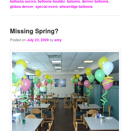
balloons aurora
,
balloons boulder
,
baloons
,
denver balloons
,
globos denver
,
special event
,
wheatridge balloons
Missing Spring?
Posted on
July 23, 2009
by
amy