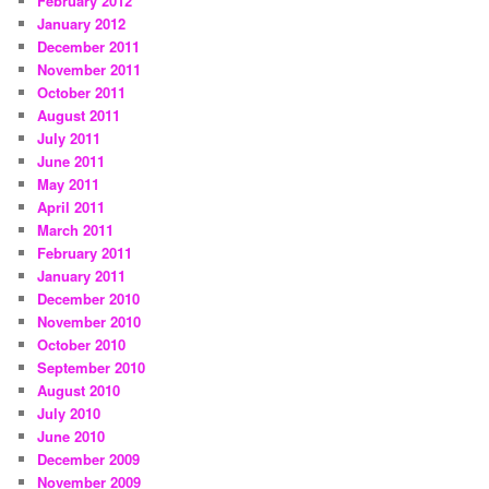
February 2012
January 2012
December 2011
November 2011
October 2011
August 2011
July 2011
June 2011
May 2011
April 2011
March 2011
February 2011
January 2011
December 2010
November 2010
October 2010
September 2010
August 2010
July 2010
June 2010
December 2009
November 2009