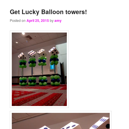
Get Lucky Balloon towers!
Posted on
April 25, 2015
by
amy