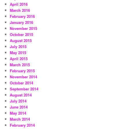
April 2016
March 2016
February 2016
January 2016
November 2015
October 2015
August 2015
July 2015
May 2015
April 2015
March 2015
February 2015
November 2014
October 2014
September 2014
August 2014
July 2014
June 2014
May 2014
March 2014
February 2014