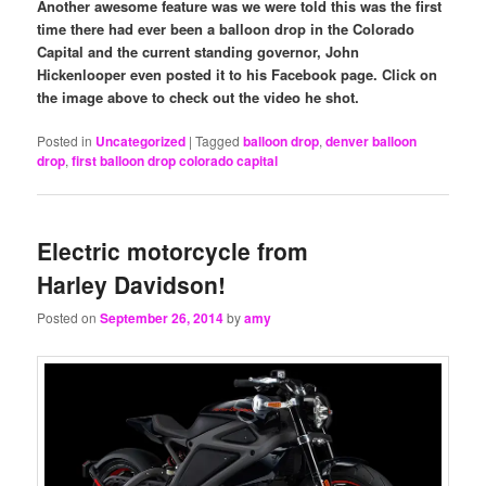
Another awesome feature was we were told this was the first
time there had ever been a balloon drop in the Colorado
Capital and the current standing governor, John
Hickenlooper even posted it to his Facebook page. Click on
the image above to check out the video he shot.
Posted in
Uncategorized
|
Tagged
balloon drop
,
denver balloon
drop
,
first balloon drop colorado capital
Electric motorcycle from
Harley Davidson!
Posted on
September 26, 2014
by
amy