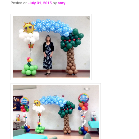
Posted on
July 31, 2015
by
amy