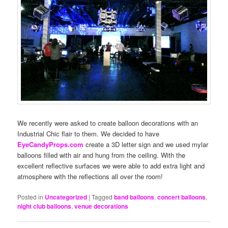
We recently were asked to create balloon decorations with an
Industrial Chic flair to them. We decided to have
EyeCandyProps.com
create a 3D letter sign and we used mylar
balloons filled with air and hung from the ceiling. With the
excellent reflective surfaces we were able to add extra light and
atmosphere with the reflections all over the room!
Posted in
Uncategorized
|
Tagged
band balloons
,
concert balloons
,
night club balloons
,
venue decorations