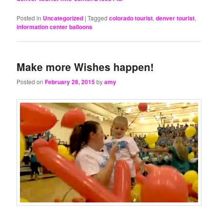
Posted in
Uncategorized
|
Tagged
colorado tourist
,
denver tourist
,
information center balloons
Make more Wishes happen!
Posted on
February 28, 2015
by
amy