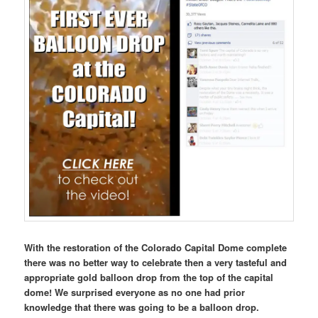
With the restoration of the Colorado Capital Dome complete
there was no better way to celebrate then a very tasteful and
appropriate gold balloon drop from the top of the capital
dome! We surprised everyone as no one had prior
knowledge that there was going to be a balloon drop.