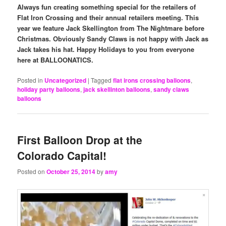
Always fun creating something special for the retailers of
Flat Iron Crossing and their annual retailers meeting. This
year we feature Jack Skellington from The Nightmare before
Christmas. Obviously Sandy Claws is not happy with Jack as
Jack takes his hat. Happy Holidays to you from everyone
here at BALLOONATICS.
Posted in
Uncategorized
|
Tagged
flat irons crossing balloons
,
holiday party balloons
,
jack skellinton balloons
,
sandy claws
balloons
First Balloon Drop at the
Colorado Capital!
Posted on
October 25, 2014
by
amy