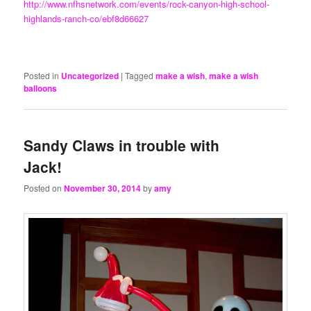
http://www.nfhsnetwork.com/events/rock-canyon-high-school-
highlands-ranch-co/ebf8d66627
Posted in
Uncategorized
|
Tagged
make a wish
,
make a wish
balloons
Sandy Claws in trouble with
Jack!
Posted on
November 30, 2014
by
amy