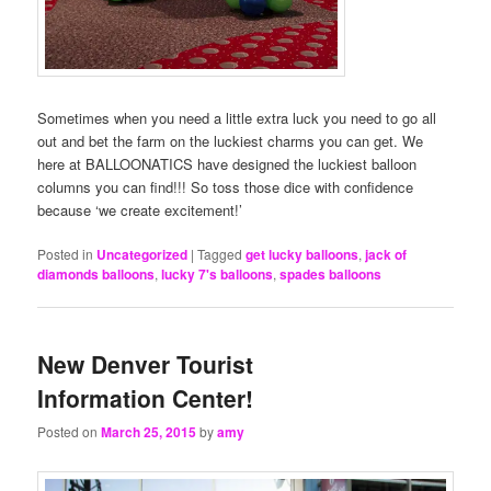
Sometimes when you need a little extra luck you need to go all
out and bet the farm on the luckiest charms you can get. We
here at BALLOONATICS have designed the luckiest balloon
columns you can find!!! So toss those dice with confidence
because ‘we create excitement!’
Posted in
Uncategorized
|
Tagged
get lucky balloons
,
jack of
diamonds balloons
,
lucky 7's balloons
,
spades balloons
New Denver Tourist
Information Center!
Posted on
March 25, 2015
by
amy