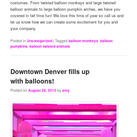
costumes. From twisted balloon monkeys and large twisted
balloon animals to large balloon pumpkin arches, we have you
covered in fall time fun! We love this time of year so call us and
let us know how we can create some excitement for you and
your company.
Posted in
Uncategorized
|
Tagged
balloon monkeys
,
balloon
pumpkins
,
balloon twisted animals
Downtown Denver fills up
with balloons!
Posted on
August 28, 2015
by
amy