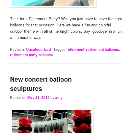
Time for a Retirement Party? Well you just have to have the right
balloons for that occasion! Here we have a fun and colorful
outdoor theme with all of the bright colors. Say ‘goodbye’ in a fun
a memorable way.
Posted in
Uncategorized
|
Tagged
retirement
,
retirement balloons
,
retirement party balloons
New concert balloon
sculptures
Posted on
May 31, 2015
by
amy