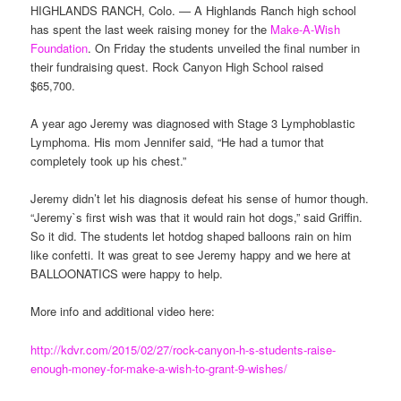
HIGHLANDS RANCH, Colo. — A Highlands Ranch high school
has spent the last week raising money for the
Make-A-Wish
Foundation
. On Friday the students unveiled the final number in
their fundraising quest. Rock Canyon High School raised
$65,700.
A year ago Jeremy was diagnosed with Stage 3 Lymphoblastic
Lymphoma. His mom Jennifer said, “He had a tumor that
completely took up his chest.”
Jeremy didn’t let his diagnosis defeat his sense of humor though.
“Jeremy`s first wish was that it would rain hot dogs,” said Griffin.
So it did. The students let hotdog shaped balloons rain on him
like confetti. It was great to see Jeremy happy and we here at
BALLOONATICS were happy to help.
More info and additional video here:
http://kdvr.com/2015/02/27/rock-canyon-h-s-students-raise-
enough-money-for-make-a-wish-to-grant-9-wishes/