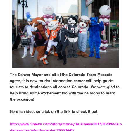
The Denver Mayor and all of the Colorado Team Mascots
agree, this new tourist information center will help guide
tourists to destinations all across Colorado. We were glad to
help bring some excitement too with the balloons to mark
the occasion!
Here is video, so click on the link to check it out.
http://www.9news.com/story/money/business/2015/03/09/visit-
denver-tourist-info-center/24663445/