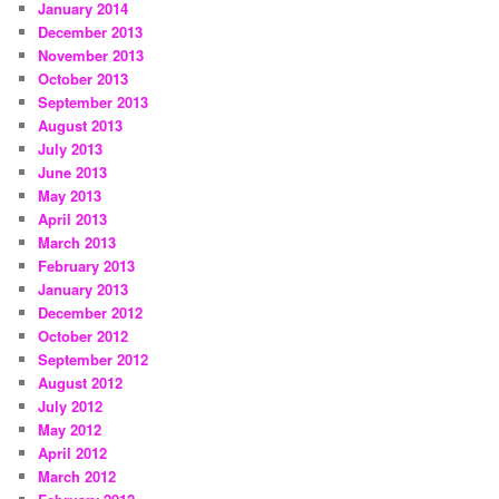
January 2014
December 2013
November 2013
October 2013
September 2013
August 2013
July 2013
June 2013
May 2013
April 2013
March 2013
February 2013
January 2013
December 2012
October 2012
September 2012
August 2012
July 2012
May 2012
April 2012
March 2012