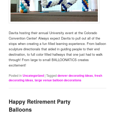
Davita hosting their annual University event at the Colorado
Convention Center! Always expect Davita to pull out all of the
stops when creating a fun filled learning experience. From balloon
sculpture directionals that aided in guiding people to their end
destination, to full color filled hallways that one just had to walk
through! From large to small BALLOONATICS creates
excitement!
Posted in
Uncategorized
|
Tagged
denver decorating ideas
,
fresh
decorating ideas
,
large venue balloon decorations
Happy Retirement Party
Balloons