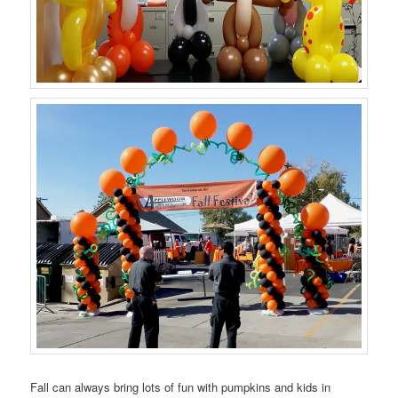
Fall can always bring lots of fun with pumpkins and kids in