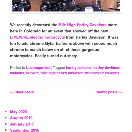
We recently decorated the
Mile High Harley Davidson
store
here in Colorado for an event that showed off the new
LIVEWIRE electric motorcycle
from Harley Davidson. It was
fun to add chrome Mylar balloons above with soooo much
chrome to match below on all of those gorgeous
motorcycles. Really turned out sharp!
Posted in
Uncategorized
|
Tagged
harley balloons
,
harley davidson
balloons
,
livewire
,
mile high harley davidson
,
motorcycle balloons
Post
←
Older posts
Newer posts
→
navigation
May 2020
August 2019
January 2017
September 2016