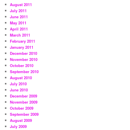
August 2011
July 2011
June 2011
May 2011
April 2011
March 2011
February 2011
January 2011
December 2010
November 2010
October 2010
September 2010
August 2010
July 2010
June 2010
December 2009
November 2009
October 2009
September 2009
August 2009
July 2009