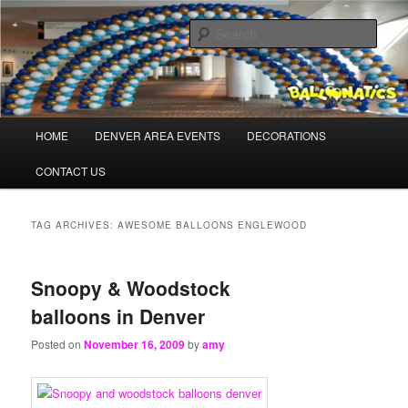
Skip
Skip
Balloons for Denver
to
to
Sear
primary
secondary
content
content
TheBalloonPros.com
Main
HOME
DENVER AREA EVENTS
DECORATIONS
menu
CONTACT US
TAG ARCHIVES:
AWESOME BALLOONS ENGLEWOOD
Snoopy & Woodstock
balloons in Denver
Posted on
November 16, 2009
by
amy