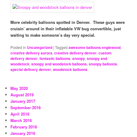
More celebrity balloons spotted in Denver. These guys were
cruisin’ around in their inflatable VW bug convertible, just
waiting to make someone’s day very special.
Posted in
Uncategorized
|
Tagged
awesome balloons englewood
,
creative delivery aurora
,
creative delivery denver
,
custom
delivery denver
,
fantastic balloons
,
snoopy
,
snoopy and
woodstock
,
snoopy and woodstock balloons
,
snoopy balloons
,
special delivery denver
,
woodstock balloons
May 2020
August 2019
January 2017
September 2016
April 2016
March 2016
February 2016
January 2016