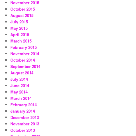
November 2015
October 2015
August 2015
July 2015
May 2015
April 2015
March 2015
February 2015
November 2014
October 2014
September 2014
August 2014
July 2014
June 2014
May 2014
March 2014
February 2014
January 2014
December 2013
November 2013
October 2013