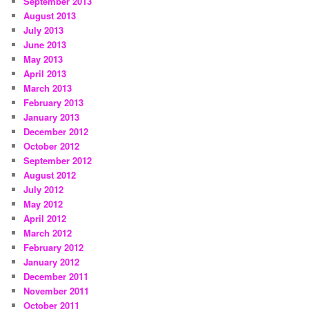
September 2013
August 2013
July 2013
June 2013
May 2013
April 2013
March 2013
February 2013
January 2013
December 2012
October 2012
September 2012
August 2012
July 2012
May 2012
April 2012
March 2012
February 2012
January 2012
December 2011
November 2011
October 2011