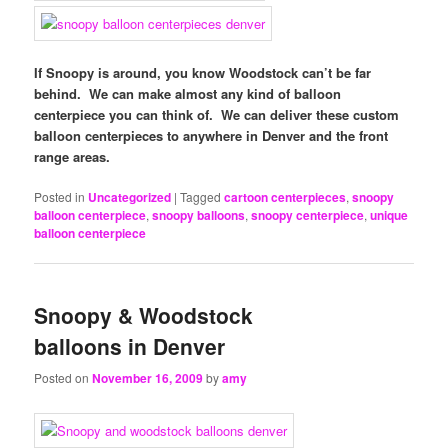
If Snoopy is around, you know Woodstock can’t be far
behind. We can make almost any kind of balloon
centerpiece you can think of. We can deliver these custom
balloon centerpieces to anywhere in Denver and the front
range areas.
Posted in
Uncategorized
|
Tagged
cartoon centerpieces
,
snoopy
balloon centerpiece
,
snoopy balloons
,
snoopy centerpiece
,
unique
balloon centerpiece
Snoopy & Woodstock
balloons in Denver
Posted on
November 16, 2009
by
amy