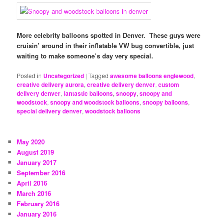
More celebrity balloons spotted in Denver. These guys were
cruisin’ around in their inflatable VW bug convertible, just
waiting to make someone’s day very special.
Posted in
Uncategorized
|
Tagged
awesome balloons englewood
,
creative delivery aurora
,
creative delivery denver
,
custom
delivery denver
,
fantastic balloons
,
snoopy
,
snoopy and
woodstock
,
snoopy and woodstock balloons
,
snoopy balloons
,
special delivery denver
,
woodstock balloons
May 2020
August 2019
January 2017
September 2016
April 2016
March 2016
February 2016
January 2016