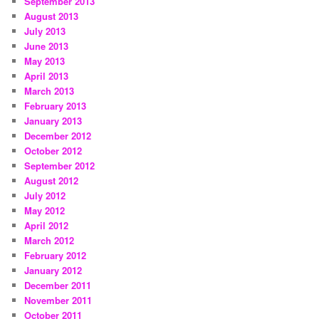
September 2013
August 2013
July 2013
June 2013
May 2013
April 2013
March 2013
February 2013
January 2013
December 2012
October 2012
September 2012
August 2012
July 2012
May 2012
April 2012
March 2012
February 2012
January 2012
December 2011
November 2011
October 2011