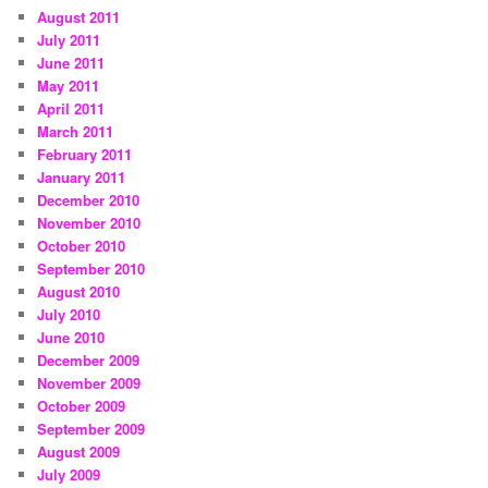
August 2011
July 2011
June 2011
May 2011
April 2011
March 2011
February 2011
January 2011
December 2010
November 2010
October 2010
September 2010
August 2010
July 2010
June 2010
December 2009
November 2009
October 2009
September 2009
August 2009
July 2009