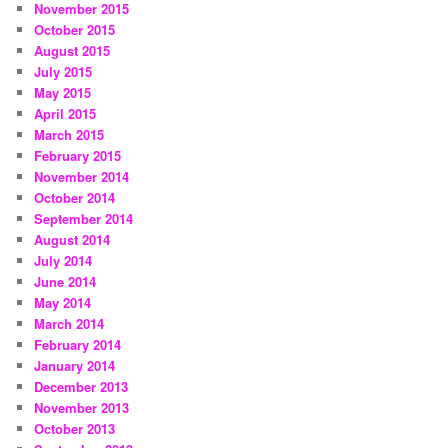
November 2015
October 2015
August 2015
July 2015
May 2015
April 2015
March 2015
February 2015
November 2014
October 2014
September 2014
August 2014
July 2014
June 2014
May 2014
March 2014
February 2014
January 2014
December 2013
November 2013
October 2013