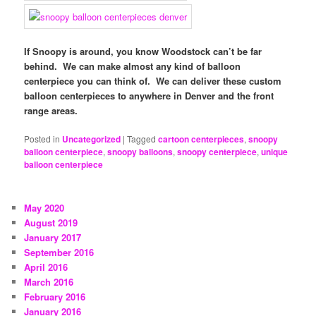
If Snoopy is around, you know Woodstock can’t be far
behind. We can make almost any kind of balloon
centerpiece you can think of. We can deliver these custom
balloon centerpieces to anywhere in Denver and the front
range areas.
Posted in
Uncategorized
|
Tagged
cartoon centerpieces
,
snoopy
balloon centerpiece
,
snoopy balloons
,
snoopy centerpiece
,
unique
balloon centerpiece
May 2020
August 2019
January 2017
September 2016
April 2016
March 2016
February 2016
January 2016