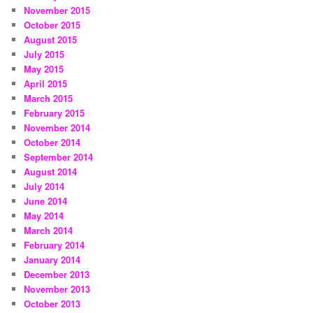
November 2015
October 2015
August 2015
July 2015
May 2015
April 2015
March 2015
February 2015
November 2014
October 2014
September 2014
August 2014
July 2014
June 2014
May 2014
March 2014
February 2014
January 2014
December 2013
November 2013
October 2013