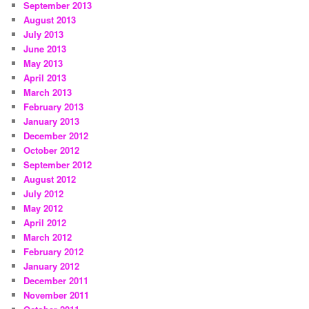
September 2013
August 2013
July 2013
June 2013
May 2013
April 2013
March 2013
February 2013
January 2013
December 2012
October 2012
September 2012
August 2012
July 2012
May 2012
April 2012
March 2012
February 2012
January 2012
December 2011
November 2011