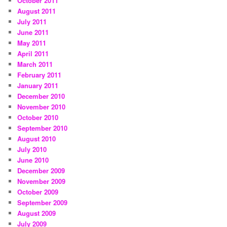
October 2011
August 2011
July 2011
June 2011
May 2011
April 2011
March 2011
February 2011
January 2011
December 2010
November 2010
October 2010
September 2010
August 2010
July 2010
June 2010
December 2009
November 2009
October 2009
September 2009
August 2009
July 2009