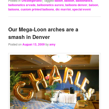
Posted in
Uncategorized
|
Tagged
ballon
,
balloon
,
balloonatics
,
balloonatics arvada
,
balloonatics aurora
,
balloons denver
,
baloon
,
baloons
,
custom printed balloons
,
dtc marriot
,
special event
Our Mega-Loon arches are a
smash in Denver
Posted on
August 13, 2009
by
amy