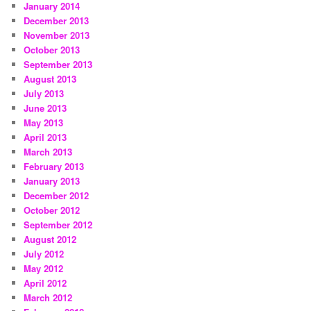
January 2014
December 2013
November 2013
October 2013
September 2013
August 2013
July 2013
June 2013
May 2013
April 2013
March 2013
February 2013
January 2013
December 2012
October 2012
September 2012
August 2012
July 2012
May 2012
April 2012
March 2012