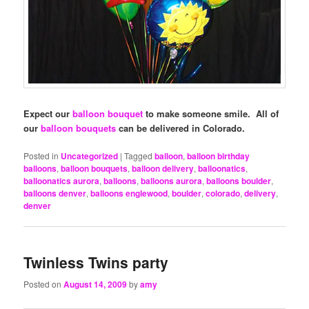
Expect our
balloon bouquet
to make someone smile. All of
our
balloon bouquets
can be delivered in Colorado.
Posted in
Uncategorized
|
Tagged
balloon
,
balloon birthday
balloons
,
balloon bouquets
,
balloon delivery
,
balloonatics
,
balloonatics aurora
,
balloons
,
balloons aurora
,
balloons boulder
,
balloons denver
,
balloons englewood
,
boulder
,
colorado
,
delivery
,
denver
Twinless Twins party
Posted on
August 14, 2009
by
amy