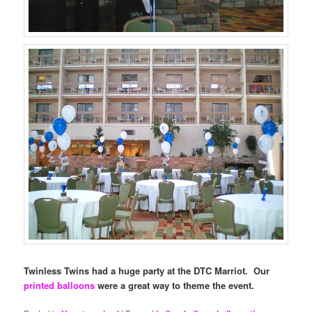
Twinless Twins had a huge party at the DTC Marriot. Our
printed balloons
were a great way to theme the event.