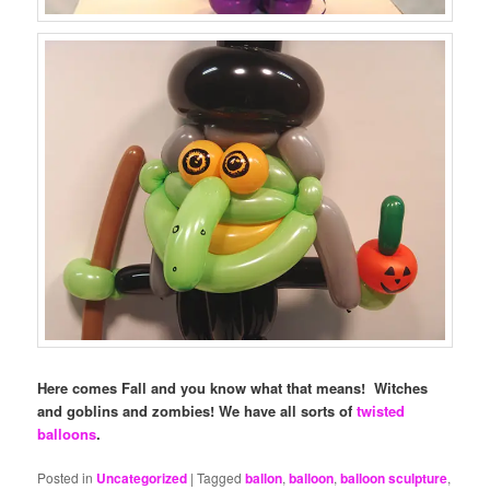
Here comes Fall and you know what that means! Witches
and goblins and zombies! We have all sorts of
twisted
balloons
.
Posted in
Uncategorized
|
Tagged
ballon
,
balloon
,
balloon sculpture
,