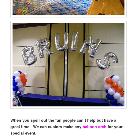
When you spell out the fun people can’t help but have a
great time. We can custom make any
balloon arch
for your
special event.