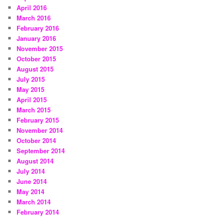
April 2016
March 2016
February 2016
January 2016
November 2015
October 2015
August 2015
July 2015
May 2015
April 2015
March 2015
February 2015
November 2014
October 2014
September 2014
August 2014
July 2014
June 2014
May 2014
March 2014
February 2014