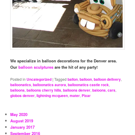
We specialize in balloon decorations for the Denver area.
Our
balloon sculptures
are the hit of any party!
Posted in
Uncategorized
|
Tagged
ballon
,
balloon
,
balloon delivery
,
balloonatics
,
balloonatics aurora
,
balloonatics castle rock
,
balloons
,
balloons cherry hills
,
balloons denver
,
baloons
,
cars
,
globos denver
,
lightning mcqueen
,
mater
,
Pixar
May 2020
August 2019
January 2017
September 2016