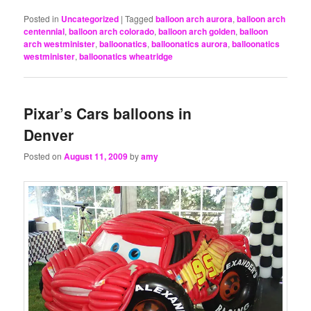
Posted in
Uncategorized
|
Tagged
balloon arch aurora
,
balloon arch
centennial
,
balloon arch colorado
,
balloon arch golden
,
balloon
arch westminister
,
balloonatics
,
balloonatics aurora
,
balloonatics
westminister
,
balloonatics wheatridge
Pixar’s Cars balloons in
Denver
Posted on
August 11, 2009
by
amy