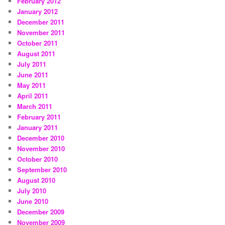
February 2012
January 2012
December 2011
November 2011
October 2011
August 2011
July 2011
June 2011
May 2011
April 2011
March 2011
February 2011
January 2011
December 2010
November 2010
October 2010
September 2010
August 2010
July 2010
June 2010
December 2009
November 2009