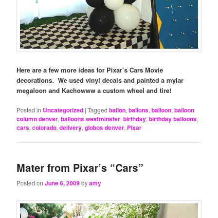
Here are a few more ideas for Pixar’s Cars Movie
decorations. We used vinyl decals and painted a mylar
megaloon and Kachowww a custom wheel and tire!
Posted in
Uncategorized
|
Tagged
ballon
,
ballons
,
balloon
,
balloon
column denver
,
balloons westminster
,
birthday
,
birthday balloons
,
cars
,
colorado
,
delivery
,
globos denver
,
Pixar
Mater from Pixar’s “Cars”
Posted on
June 6, 2009
by
amy