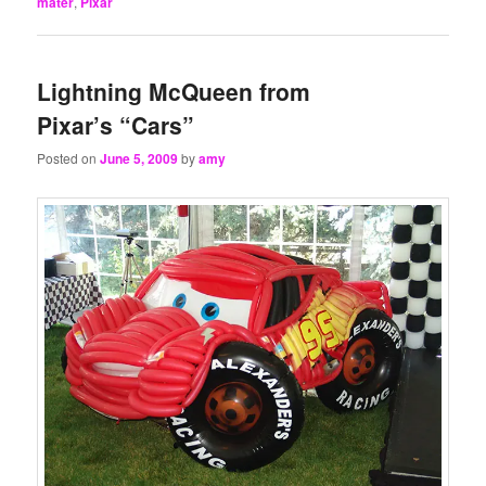
mater
,
Pixar
Lightning McQueen from
Pixar’s “Cars”
Posted on
June 5, 2009
by
amy