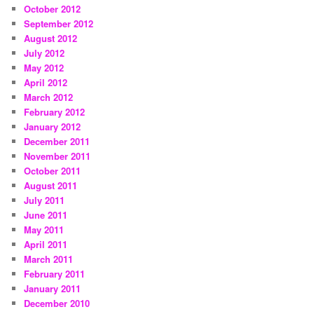
October 2012
September 2012
August 2012
July 2012
May 2012
April 2012
March 2012
February 2012
January 2012
December 2011
November 2011
October 2011
August 2011
July 2011
June 2011
May 2011
April 2011
March 2011
February 2011
January 2011
December 2010