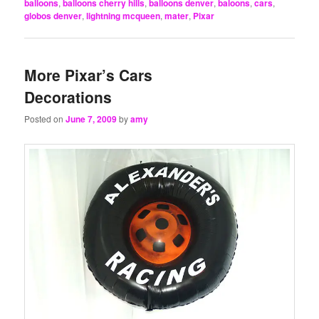
balloons
,
balloons cherry hills
,
balloons denver
,
baloons
,
cars
,
globos denver
,
lightning mcqueen
,
mater
,
Pixar
More Pixar’s Cars
Decorations
Posted on
June 7, 2009
by
amy