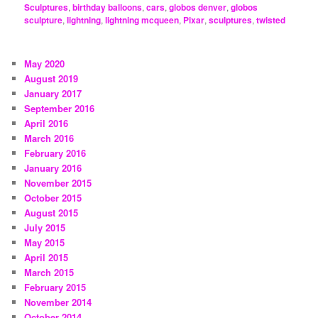
Sculptures
,
birthday balloons
,
cars
,
globos denver
,
globos
sculpture
,
lightning
,
lightning mcqueen
,
Pixar
,
sculptures
,
twisted
May 2020
August 2019
January 2017
September 2016
April 2016
March 2016
February 2016
January 2016
November 2015
October 2015
August 2015
July 2015
May 2015
April 2015
March 2015
February 2015
November 2014
October 2014