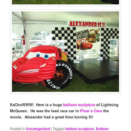
KaChoWWW! Here is a huge
balloon sculpture
of Lightning
McQueen. He was the lead race car in
Pixar’s Cars
the
movie. Alexander had a great time turning 3!!
Posted in
Uncategorized
|
Tagged
balloon sculpture
,
Balloon