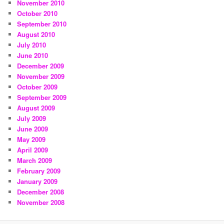
November 2010
October 2010
September 2010
August 2010
July 2010
June 2010
December 2009
November 2009
October 2009
September 2009
August 2009
July 2009
June 2009
May 2009
April 2009
March 2009
February 2009
January 2009
December 2008
November 2008