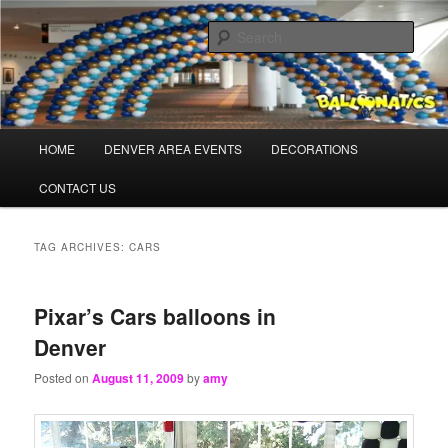
Skip
Skip
Balloons for Denver
to
to
Sear
primary
secondary
content
content
TheBalloonPros.com
Main
HOME
DENVER AREA EVENTS
DECORATIONS
menu
CONTACT US
TAG ARCHIVES:
CARS
Pixar’s Cars balloons in
Denver
Posted on
August 11, 2009
by
amy