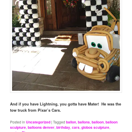
And if you have Lightning, you gotta have Mater! He was the
tow truck from Pixar’s Cars.
Posted in
Uncategorized
|
Tagged
ballon
,
ballons
,
balloon
,
balloon
sculpture
,
balloons denver
,
birthday
,
cars
,
globos sculpture
,