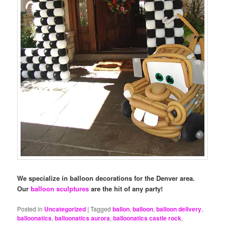
We specialize in balloon decorations for the Denver area.
Our
balloon sculptures
are the hit of any party!
Posted in
Uncategorized
|
Tagged
ballon
,
balloon
,
balloon delivery
,
balloonatics
,
balloonatics aurora
,
balloonatics castle rock
,