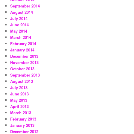
September 2014
August 2014
July 2014
June 2014
May 2014
March 2014
February 2014
January 2014
December 2013
November 2013
October 2013
September 2013
August 2013
July 2013
June 2013
May 2013
April 2013
March 2013
February 2013
January 2013
December 2012