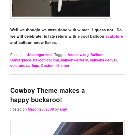
Well we thought we were done with winter. I guess not. So
we will celebrate its late return with a cool balloon
sculpture
and balloon snow flakes.
Posted in
Uncategorized
|
Tagged
Add new tag
,
Balloon
Centerpiece
,
balloon column
,
balloon delivery
,
balloons denver
,
colorado springs
,
Custom
,
littleton
Cowboy Theme makes a
happy buckaroo!
Posted on
March 20, 2009
by
amy