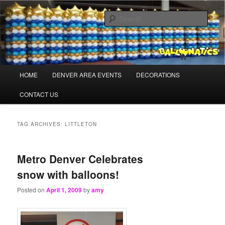
Skip
Skip
Balloons for Denver
to
to
Sear
primary
secondary
content
content
TheBalloonPros.com
Main
HOME
DENVER AREA EVENTS
DECORATIONS
menu
CONTACT US
TAG ARCHIVES:
LITTLETON
Metro Denver Celebrates
snow with balloons!
Posted on
April 1, 2009
by
amy