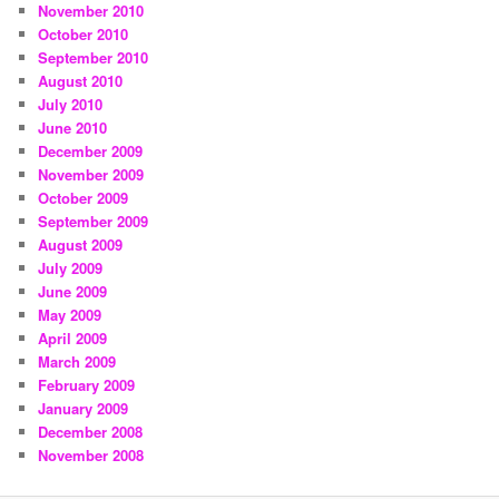
November 2010
October 2010
September 2010
August 2010
July 2010
June 2010
December 2009
November 2009
October 2009
September 2009
August 2009
July 2009
June 2009
May 2009
April 2009
March 2009
February 2009
January 2009
December 2008
November 2008