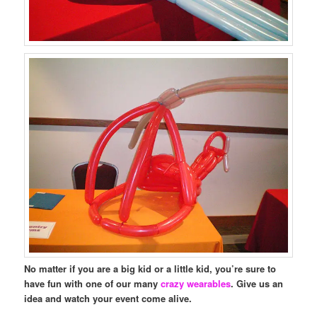
No matter if you are a big kid or a little kid, you’re sure to
have fun with one of our many
crazy wearables
. Give us an
idea and watch your event come alive.