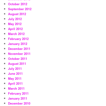
October 2012
September 2012
August 2012
July 2012
May 2012
April 2012
March 2012
February 2012
January 2012
December 2011
November 2011
October 2011
August 2011
July 2011
June 2011
May 2011
April 2011
March 2011
February 2011
January 2011
December 2010