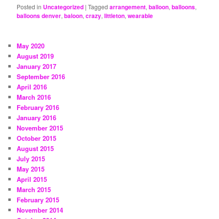
Posted in
Uncategorized
|
Tagged
arrangement
,
balloon
,
balloons
,
balloons denver
,
baloon
,
crazy
,
littleton
,
wearable
May 2020
August 2019
January 2017
September 2016
April 2016
March 2016
February 2016
January 2016
November 2015
October 2015
August 2015
July 2015
May 2015
April 2015
March 2015
February 2015
November 2014