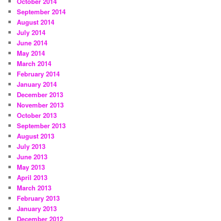
October 2014
September 2014
August 2014
July 2014
June 2014
May 2014
March 2014
February 2014
January 2014
December 2013
November 2013
October 2013
September 2013
August 2013
July 2013
June 2013
May 2013
April 2013
March 2013
February 2013
January 2013
December 2012