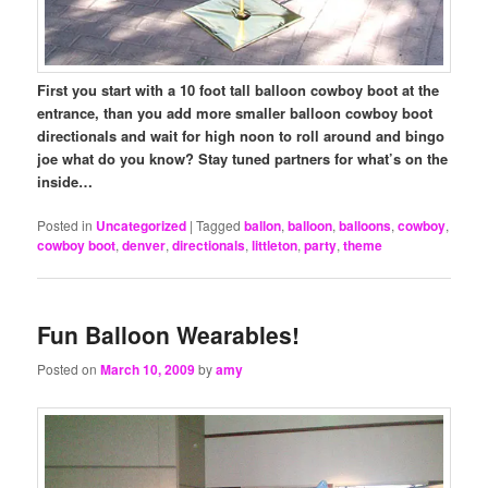
First you start with a 10 foot tall balloon cowboy boot at the
entrance, than you add more smaller balloon cowboy boot
directionals and wait for high noon to roll around and bingo
joe what do you know? Stay tuned partners for what’s on the
inside…
Posted in
Uncategorized
|
Tagged
ballon
,
balloon
,
balloons
,
cowboy
,
cowboy boot
,
denver
,
directionals
,
littleton
,
party
,
theme
Fun Balloon Wearables!
Posted on
March 10, 2009
by
amy