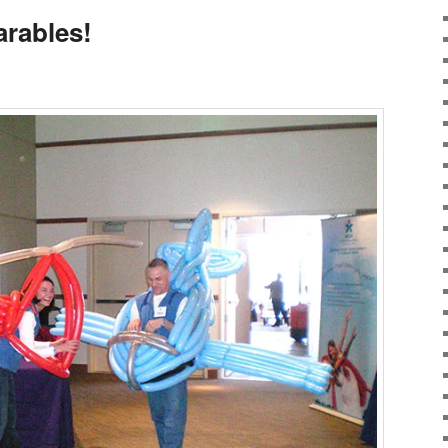
rables!