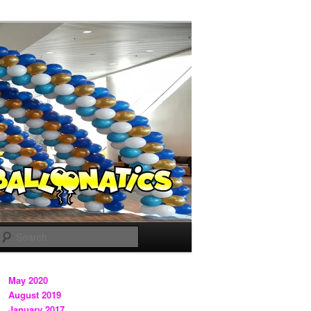
Search
May 2020
August 2019
January 2017