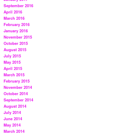
September 2016
April 2016
March 2016
February 2016
January 2016
November 2015
October 2015
August 2015
July 2015
May 2015
April 2015
March 2015
February 2015
November 2014
October 2014
September 2014
August 2014
July 2014
June 2014
May 2014
March 2014