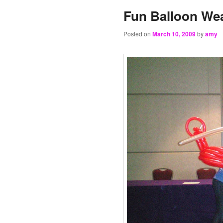
Fun Balloon Wea
Posted on
March 10, 2009
by
amy