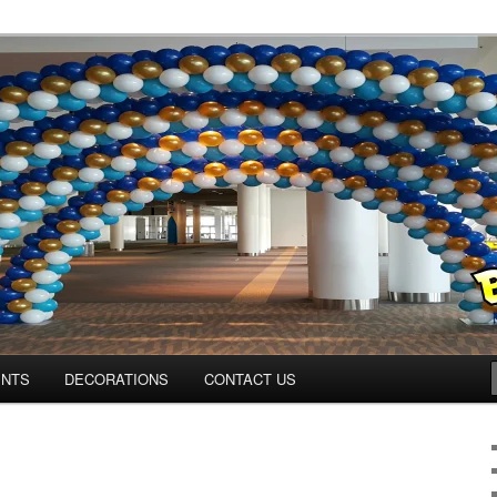
os.com
ENTS
DECORATIONS
CONTACT US