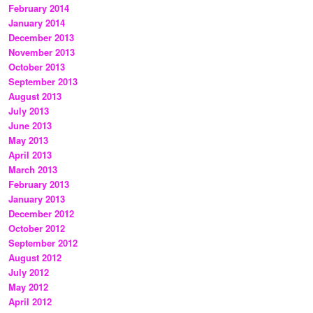
February 2014
January 2014
December 2013
November 2013
October 2013
September 2013
August 2013
July 2013
June 2013
May 2013
April 2013
March 2013
February 2013
January 2013
December 2012
October 2012
September 2012
August 2012
July 2012
May 2012
April 2012