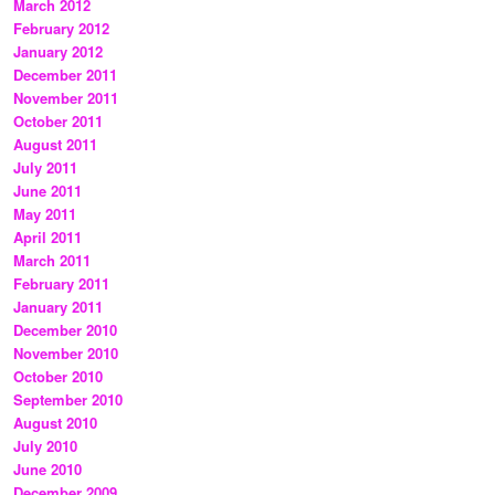
March 2012
February 2012
January 2012
December 2011
November 2011
October 2011
August 2011
July 2011
June 2011
May 2011
April 2011
March 2011
February 2011
January 2011
December 2010
November 2010
October 2010
September 2010
August 2010
July 2010
June 2010
December 2009