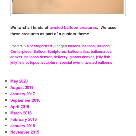
We twist all kinds of
twisted balloon creatures
. We used
these creatures as part of a custom theme.
Posted in
Uncategorized
|
Tagged
ballons
,
balloon
,
Balloon
Centerpiece
,
Balloon Sculptures
,
balloonatics
,
balloonatics
denver
,
balloons denver
,
delivery
,
globos denver
,
jelly fish
,
jellyfish
,
octopus
,
sculpture
,
special event
,
twisted balloons
May 2020
August 2019
January 2017
September 2016
April 2016
March 2016
February 2016
January 2016
November 2015