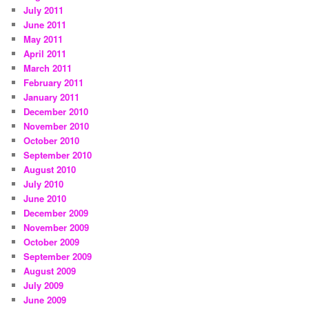
July 2011
June 2011
May 2011
April 2011
March 2011
February 2011
January 2011
December 2010
November 2010
October 2010
September 2010
August 2010
July 2010
June 2010
December 2009
November 2009
October 2009
September 2009
August 2009
July 2009
June 2009