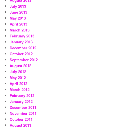
August 2013
July 2013
June 2013
May 2013
April 2013
March 2013
February 2013
January 2013
December 2012
October 2012
September 2012
August 2012
July 2012
May 2012
April 2012
March 2012
February 2012
January 2012
December 2011
November 2011
October 2011
August 2011