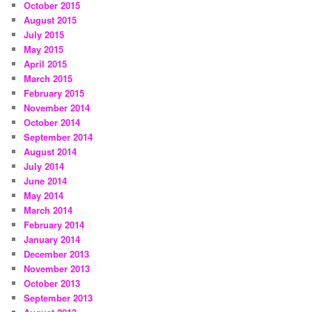
October 2015
August 2015
July 2015
May 2015
April 2015
March 2015
February 2015
November 2014
October 2014
September 2014
August 2014
July 2014
June 2014
May 2014
March 2014
February 2014
January 2014
December 2013
November 2013
October 2013
September 2013