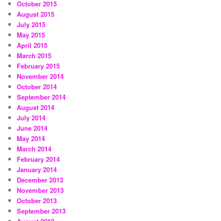
October 2015
August 2015
July 2015
May 2015
April 2015
March 2015
February 2015
November 2014
October 2014
September 2014
August 2014
July 2014
June 2014
May 2014
March 2014
February 2014
January 2014
December 2013
November 2013
October 2013
September 2013