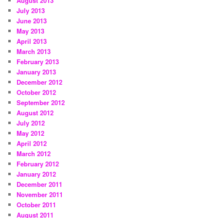
August 2013
July 2013
June 2013
May 2013
April 2013
March 2013
February 2013
January 2013
December 2012
October 2012
September 2012
August 2012
July 2012
May 2012
April 2012
March 2012
February 2012
January 2012
December 2011
November 2011
October 2011
August 2011