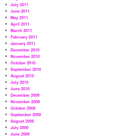
July 2011
June 2011
May 2011
April 2011
March 2011
February 2011
January 2011
December 2010
November 2010
October 2010
September 2010
August 2010
July 2010
June 2010
December 2009
November 2009
October 2009
September 2009
August 2009
July 2009
June 2009