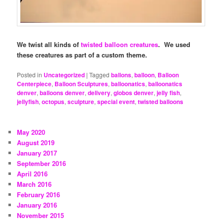
We twist all kinds of
twisted balloon creatures
. We used
these creatures as part of a custom theme.
Posted in
Uncategorized
|
Tagged
ballons
,
balloon
,
Balloon
Centerpiece
,
Balloon Sculptures
,
balloonatics
,
balloonatics
denver
,
balloons denver
,
delivery
,
globos denver
,
jelly fish
,
jellyfish
,
octopus
,
sculpture
,
special event
,
twisted balloons
May 2020
August 2019
January 2017
September 2016
April 2016
March 2016
February 2016
January 2016
November 2015